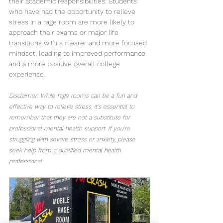
their academic responsibilities. Students 
who have had the opportunity to relieve 
stress in a rage room are more likely to 
approach their exams or major life 
transitions with a clearer and more focused 
mindset, leading to improved performance 
and a more positive overall college 
experience.
Disclaimer: While rage rooms can be a fun and 
effective way to relieve stress, it's essential to 
remember that they are not a substitute for 
professional mental health support. If you're 
struggling with severe stress or anxiety, please 
seek help from a qualified mental health 
professional.