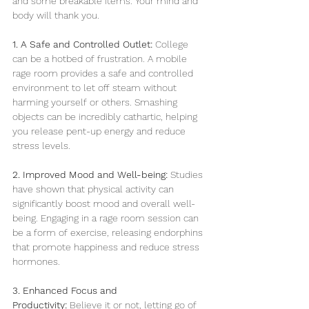
and some breakable items. Your mind and 
body will thank you.
1. A Safe and Controlled Outlet:
 College 
can be a hotbed of frustration. A mobile 
rage room provides a safe and controlled 
environment to let off steam without 
harming yourself or others. Smashing 
objects can be incredibly cathartic, helping 
you release pent-up energy and reduce 
stress levels.
2. Improved Mood and Well-being:
 Studies 
have shown that physical activity can 
significantly boost mood and overall well-
being. Engaging in a rage room session can 
be a form of exercise, releasing endorphins 
that promote happiness and reduce stress 
hormones.
3. Enhanced Focus and 
Productivity:
 Believe it or not, letting go of 