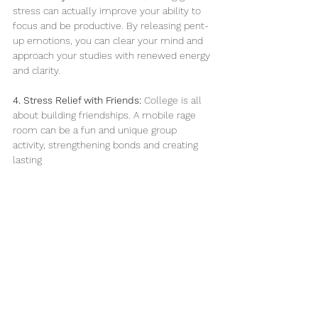
stress can actually improve your ability to 
focus and be productive. By releasing pent-
up emotions, you can clear your mind and 
approach your studies with renewed energy 
and clarity.
4. Stress Relief with Friends:
 College is all 
about building friendships. A mobile rage 
room can be a fun and unique group 
activity, strengthening bonds and creating 
lasting 