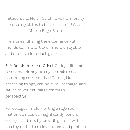
Students at North Carolina A&T University 
preparing plates to break in the Yo! Crash 
Mobile Rage Room.
memories. Sharing the experience with 
friends can make it even more enjoyable 
and effective in reducing stress.
5. A Break from the Grind:
 College life can 
be overwhelming. Taking a break to do 
something completely different, like 
smashing things, can help you recharge and 
return to your studies with fresh 
perspective.
For colleges implementing a rage room 
visit on campus can significantly benefit 
college students by providing them with a 
healthy outlet to relieve stress and pent-up 