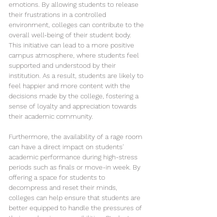
emotions. By allowing students to release 
their frustrations in a controlled 
environment, colleges can contribute to the 
overall well-being of their student body. 
This initiative can lead to a more positive 
campus atmosphere, where students feel 
supported and understood by their 
institution. As a result, students are likely to 
feel happier and more content with the 
decisions made by the college, fostering a 
sense of loyalty and appreciation towards 
their academic community.
Furthermore, the availability of a rage room 
can have a direct impact on students' 
academic performance during high-stress 
periods such as finals or move-in week. By 
offering a space for students to 
decompress and reset their minds, 
colleges can help ensure that students are 
better equipped to handle the pressures of 