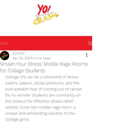
The place where it's okay to be.
Post
yocrash
Apr 30, 2025
3 min read
Smash Your Stress: Mobile Rage Rooms
for College Students
College life can be a whirlwind of stress: 
exams, papers, social pressures, and the 
ever-present fear of running out of ramen. 
It's no wonder students are constantly on 
the lookout for effective stress-relief 
outlets. Enter the mobile rage room: a 
unique and exhilarating solution to the 
college grind.