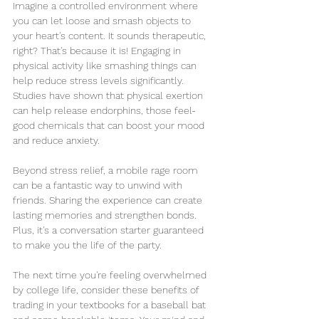
Imagine a controlled environment where 
you can let loose and smash objects to 
your heart's content. It sounds therapeutic, 
right? That's because it is! Engaging in 
physical activity like smashing things can 
help reduce stress levels significantly. 
Studies have shown that physical exertion 
can help release endorphins, those feel-
good chemicals that can boost your mood 
and reduce anxiety.
Beyond stress relief, a mobile rage room 
can be a fantastic way to unwind with 
friends. Sharing the experience can create 
lasting memories and strengthen bonds. 
Plus, it's a conversation starter guaranteed 
to make you the life of the party.
The next time you're feeling overwhelmed 
by college life, consider these benefits of 
trading in your textbooks for a baseball bat 