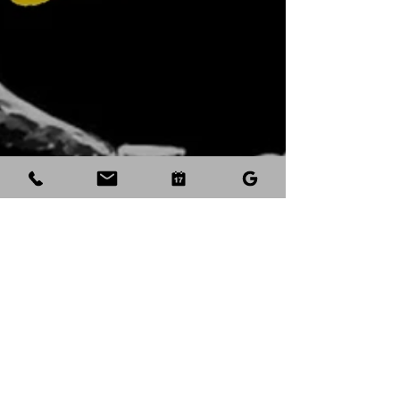
Aug 23, 2023
3 min read