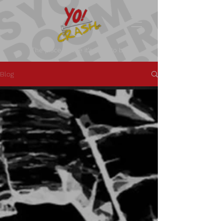
The place where it's okay to be.
Blog